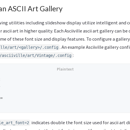
n ASCII Art Gallery
iewing utilities including slideshow display utilize intelligent and
 ascii art in higher quality. Each Asciiville ascii art gallery can b
e of these font size and display features. To configure a gallery,
. An example Asciiville gallery conf
ille/art/<gallery>/.config
:
/asciiville/art/Vintage/.config




=

indicates double the font size used for ascii art d
le_art_font=2