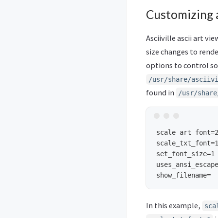
Customizing a
Asciiville ascii art v
size changes to render
options to control som
/usr/share/asciiv
found in
/usr/share
scale_art_font=2
scale_txt_font=1
set_font_size=1

uses_ansi_escape
In this example,
sca