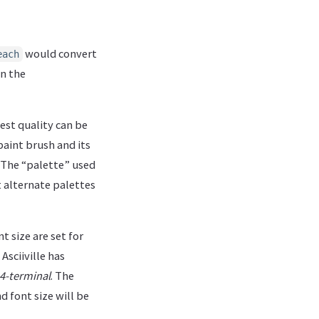
would convert
each
in the
best quality can be
paint brush and its
h. The “palette” used
ut alternate palettes
t size are set for
sciiville has
4-terminal
. The
d font size will be