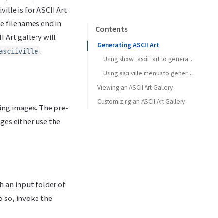
ville is for ASCII Art
he filenames end in
Contents
I Art gallery will
Generating ASCII Art
.
asciiville
Using show_ascii_art to generate ASCII Art
Using asciiville menus to generate ASCII Art
Viewing an ASCII Art Gallery
Customizing an ASCII Art Gallery
ting images. The pre-
ges either use the
 an input folder of
o so, invoke the