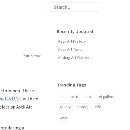
Recently Updated
Ascii Art History
Ascii Art Tools
7 min
read
Adding Art Galleries
Trending Tags
 Doctorwhen. These
art
ascii
ansi
art gallery
with no
sciiville
lect an Ascii Art
gallery
history
info
tools
 populating a