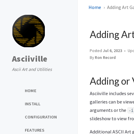
Home
Adding Art Ga
Adding Art
Posted
Jul 6, 2023
Up
Asciiville
By
Ron Record
Ascii Art and Utilities
Adding or 
HOME
Asciiville includes s
galleries can be vie
INSTALL
arguments or the
-i
CONFIGURATION
slideshow to view from
FEATURES
Additional ASCII Art 