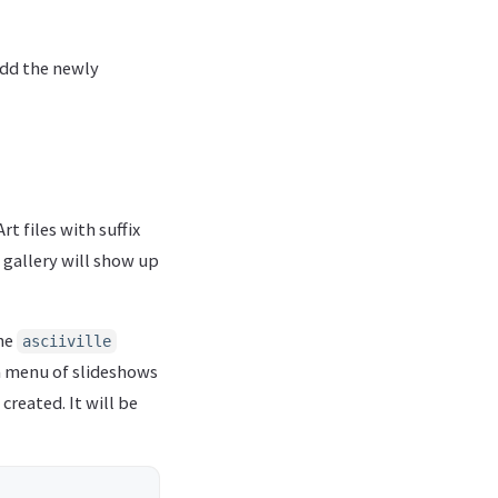
add the newly
t files with suffix
 gallery will show up
the
asciiville
 a menu of slideshows
reated. It will be