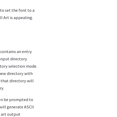
o set the font to a
I Art is appealing.
contains an entry
input directory.
ctory selection mode.
 new directory with
 that directory will
ry.
then be prompted to
will generate ASCII
i art output