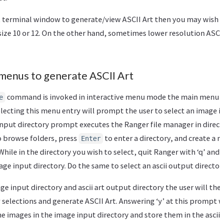
t terminal window to generate/view ASCII Art then you may wish t
size 10 or 12. On the other hand, sometimes lower resolution ASCI
e menus to generate ASCII Art
command is invoked in interactive menu mode the main menu 
e
electing this menu entry will prompt the user to select an image 
input directory prompt executes the Ranger file manager in dire
o browse folders, press
to enter a directory, and create a
Enter
 While in the directory you wish to select, quit Ranger with ‘q’ and
age input directory. Do the same to select an ascii output directo
age input directory and ascii art output directory the user will 
 selections and generate ASCII Art. Answering ‘y’ at this prompt 
 the images in the image input directory and store them in the asci