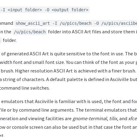
 -I <input folder> -O <output folder>
ommand
show_ascii_art -I /u/pics/beach -O /u/pics/asciib
 in the
folder into ASCII Art files and store them 
/u/pics/beach
folder.
h
of generated ASCII Art is quite sensitive to the font in use. The 
 width font and small font size. You can think of the font as your 
e brush. Higher resolution ASCII Art is achieved with a finer brus
 a string of characters. A default palette is defined in Asciiville b
 command line switches.
 emulators that Asciiville is familiar with is used, the font and fon
file or by command line arguments. The terminal emulators that A
eneration and viewing facilities are
gnome-terminal
,
tilix
, and
xfce
w or console screen can also be used but in that case the font an
et.