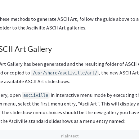
 these methods to generate ASCII Art, follow the guide above to 
lder to the Asciiville ASCII Art galleries.
CII Art Gallery
rt Gallery has been generated and the resulting folder of ASCII Ar
d or copied to
, the new ASCII Art
/usr/share/asciiville/art/
he available ASCII Art slideshows.
lery, open
in interactive menu mode by executing 
asciiville
menu, select the first menu entry, “Ascii Art”. This will display
f the slideshow menu choices should be the new gallery you have c
 the Asciiville standard slideshows as a menu entry named: