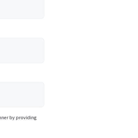
nner by providing