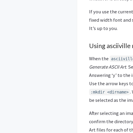
If you use the curren
fixed width font and 
It’s up to you.
Using asciivill
When the
asciivill
Generate ASCII Art
. S
Answering ‘y’ to the 
Use the arrow keys t
.
:mkdir <dirname>
be selected as the im
After selecting an im
confirm the directory
Art files for each of