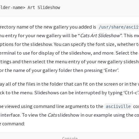
irectory name of the new gallery you added is
/usr/share/ascii
 entry for your new gallery will be “
Cats Art Slideshow
”. This 
ptions for the slideshow. You can specify the font size, whether 
erminal to use for display of the slideshow, and more. Select the
ttings and then select the menu entry of your new gallery slides
r the name of your gallery folder then pressing ‘Enter’.
y all of the files in the folder that can fit on the screen or in th
ck to the menu. Slideshows can be interrupted by typing ‘Ctrl-c’.
 be viewed using command line arguments to the
co
asciiville
interface. To view the
Cats
slideshow in our example using the 
he command: