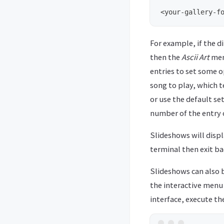
For example, if the d
then the
Ascii Art
menu
entries to set some o
song to play, which t
or use the default se
number of the entry o
Slideshows will displa
terminal then exit ba
Slideshows can also
the interactive menu 
interface, execute t