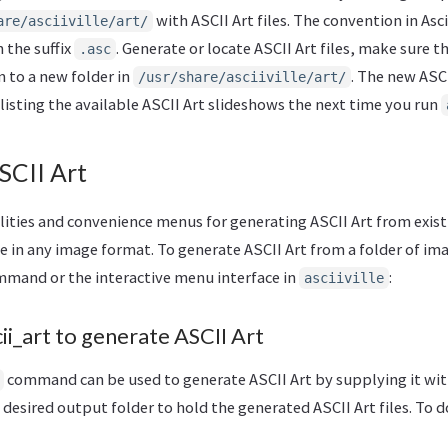
with ASCII Art files. The convention in Ascii
are/asciiville/art/
 the suffix
. Generate or locate ASCII Art files, make sure t
.asc
 to a new folder in
. The new ASCI
/usr/share/asciiville/art/
isting the available ASCII Art slideshows the next time you run
SCII Art
tilities and convenience menus for generating ASCII Art from exis
e in any image format. To generate ASCII Art from a folder of ima
mand or the interactive menu interface in
:
asciiville
i_art to generate ASCII Art
command can be used to generate ASCII Art by supplying it with
 desired output folder to hold the generated ASCII Art files. To d