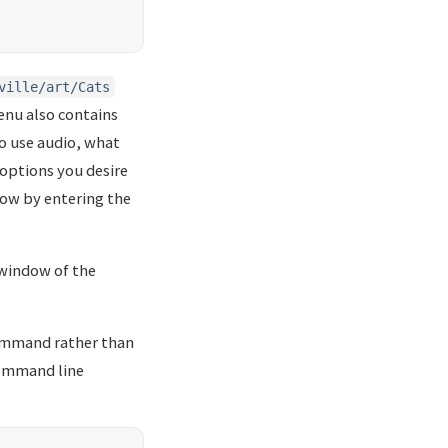
ville/art/Cats
menu also contains
to use audio, what
 options you desire
how by entering the
e window of the
mmand rather than
command line