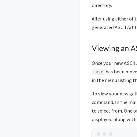
directory.
After using either of
generated ASCII Art fo
Viewing an AS
Once your new ASCII A
has been move
.asc
in the menu listing t
To view your new gal
command. In the main 
to select from. One o
displayed along with