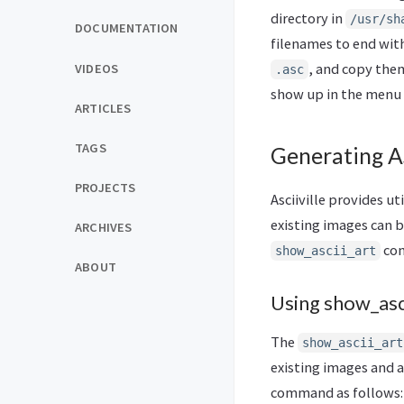
directory in
/usr/sh
DOCUMENTATION
filenames to end with
, and copy them
VIDEOS
.asc
show up in the menu l
ARTICLES
TAGS
Generating A
PROJECTS
Asciiville provides u
existing images can b
ARCHIVES
com
show_ascii_art
ABOUT
Using show_asci
The
show_ascii_art
existing images and a
command as follows: