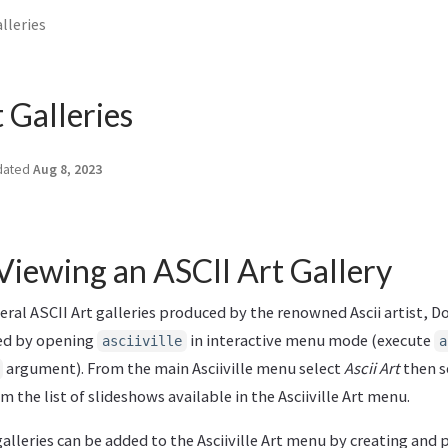
lleries
 Galleries
dated
Aug 8, 2023
Viewing an ASCII Art Gallery
everal ASCII Art galleries produced by the renowned Ascii artist,
wed by opening
in interactive menu mode (execute
asciiville
a
argument). From the main Asciiville menu select
Ascii Art
then se
 the list of slideshows available in the Asciiville Art menu.
galleries can be added to the Asciiville Art menu by creating and