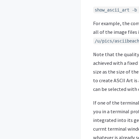
show_ascii_art -b
For example, the c
all of the image files
/u/pics/asciibeac
Note that the quality 
achieved with a fixed
size as the size of th
to create ASCII Art is
can be selected with
If one of the terminal
you in a terminal pro
integrated into its g
currnt terminal windo
whatever is already s