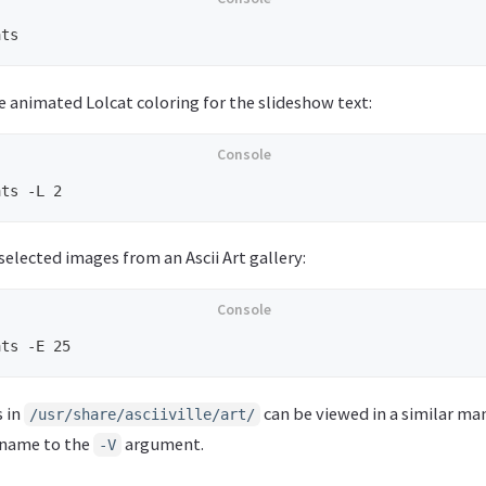
se animated Lolcat coloring for the slideshow text:
elected images from an Ascii Art gallery:
s in
can be viewed in a similar ma
/usr/share/asciiville/art/
 name to the
argument.
-V