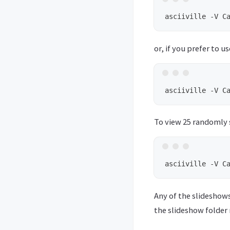
or, if you prefer to u
To view 25 randomly s
Any of the slideshow
the slideshow folder