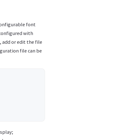
 configurable font
e configured with
 add or edit the file
iguration file can be
isplay;