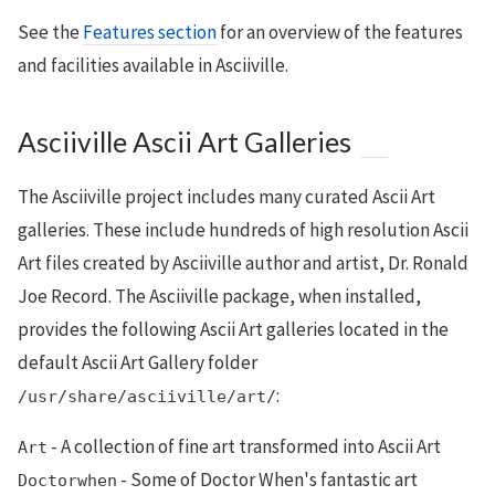
See the
Features section
for an overview of the features
and facilities available in Asciiville.
Asciiville Ascii Art Galleries
The Asciiville project includes many curated Ascii Art
galleries. These include hundreds of high resolution Ascii
Art files created by Asciiville author and artist, Dr. Ronald
Joe Record. The Asciiville package, when installed,
provides the following Ascii Art galleries located in the
default Ascii Art Gallery folder
:
/usr/share/asciiville/art/
- A collection of fine art transformed into Ascii Art
Art
- Some of Doctor When's fantastic art
Doctorwhen