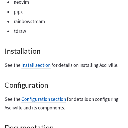
neovim
pipx
rainbowstream
tdraw
Installation
See the
Install section
for details on installing Asciiville.
Configuration
See the
Configuration section
for details on configuring
Asciiville and its components.
Documentation