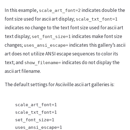
In this example,
indicates double the
scale_art_font=2
font size used for ascii art display;
scale_txt_font=1
indicates no change to the text font size used for ascii art
text display;
indicates make font size
set_font_size=1
changes;
indicates this gallery’s ascii
uses_ansi_escape=
art does not utilize ANSI escape sequences to color its
text; and
indicates do not display the
show_filename=
ascii art filename.
The default settings for Asciiville ascii art galleries is:
    scale_art_font=1

    scale_txt_font=1

    set_font_size=1

    uses_ansi_escape=1
