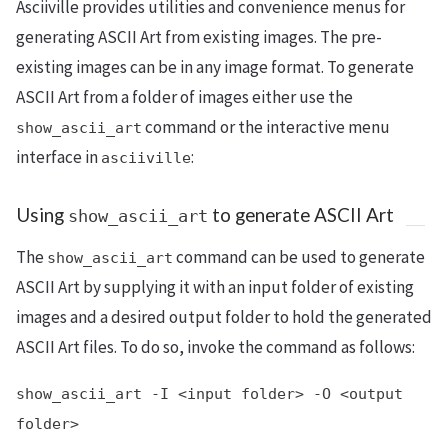
Asciiville provides utilities and convenience menus for
generating ASCII Art from existing images. The pre-
existing images can be in any image format. To generate
ASCII Art from a folder of images either use the
command or the interactive menu
show_ascii_art
interface in
:
asciiville
Using
to generate ASCII Art
show_ascii_art
The
command can be used to generate
show_ascii_art
ASCII Art by supplying it with an input folder of existing
images and a desired output folder to hold the generated
ASCII Art files. To do so, invoke the command as follows:
show_ascii_art -I <input folder> -O <output
folder>