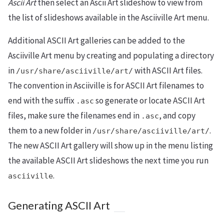
Ascii Art
then select an Ascii Art slideshow to view from
the list of slideshows available in the Asciiville Art menu.
Additional ASCII Art galleries can be added to the
Asciiville Art menu by creating and populating a directory
in
with ASCII Art files.
/usr/share/asciiville/art/
The convention in Asciiville is for ASCII Art filenames to
end with the suffix
so generate or locate ASCII Art
.asc
files, make sure the filenames end in
, and copy
.asc
them to a new folder in
.
/usr/share/asciiville/art/
The new ASCII Art gallery will show up in the menu listing
the available ASCII Art slideshows the next time you run
.
asciiville
Generating ASCII Art