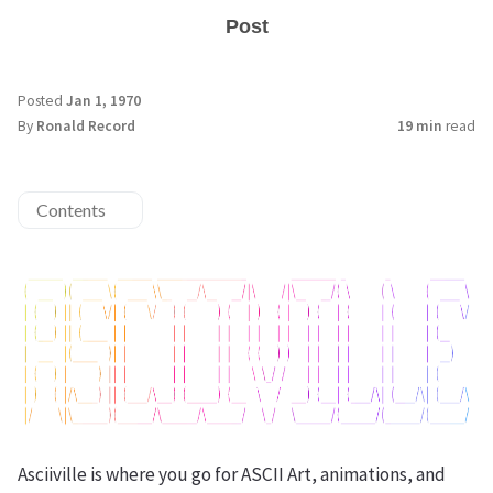
Post
Posted
Jan 1, 1970
By
Ronald Record
19 min
read
Contents
Asciiville is where you go for ASCII Art, animations, and