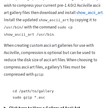
wish to compress your current pre-1.4.0r2 Asciiville ascii
art gallery files then download and install
show_ascii_art
.
Install the updated
by copying it to
show_ascii_art
with the command
/usr/bin/
sudo cp
.
show_ascii_art /usr/bin
When creating custom ascii art galleries for use with
Asciiville, compression is optional but can be used to
reduce the disk size of ascii art files. When choosing to
compress ascii art files, a gallery’s files must be
compressed with
:
gzip
    cd /path/to/gallery

    sudo gzip *.asc