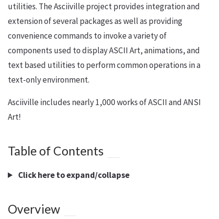
utilities. The Asciiville project provides integration and
extension of several packages as well as providing
convenience commands to invoke a variety of
components used to display ASCII Art, animations, and
text based utilities to perform common operations in a
text-only environment.
Asciiville includes nearly 1,000 works of ASCII and ANSI
Art!
Table of Contents
Click here to expand/collapse
Overview