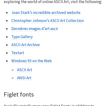
exploring the world of online ASCII Art, visit the following:
Joan Stark’s incredible archived website
Christopher Johnson’s ASCII Art Collection
Dernières images d’art ascii
Typo Gallery
ASCII Art Archive
Textart
Windows 93 on the Web
ASCII Art
ANSI Art
Figlet fonts