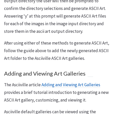
output directory the user will then be prompted to
confirm the directory selections and generate ASCII Art.
Answering ‘y’ at this prompt will generate ASCII Art files
for each of the images in the image input directory and
store them in the ascii art output directory.
After using either of these methods to generate ASCII Art,
follow the guide above to add the newly generated ASCII
Art folder to the Asciiville ASCII Art galleries.
Adding and Viewing Art Galleries
The Asciiville article
Adding and Viewing Art Galleries
provides a brief tutorial introduction to generating a new
ASCII Art gallery, customizing, and viewing it.
Asciiville default galleries can be viewed using the