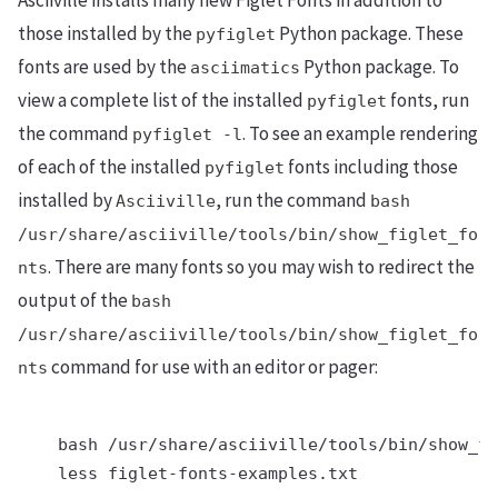
Asciiville installs many new Figlet Fonts in addition to
those installed by the
Python package. These
pyfiglet
fonts are used by the
Python package. To
asciimatics
view a complete list of the installed
fonts, run
pyfiglet
the command
. To see an example rendering
pyfiglet -l
of each of the installed
fonts including those
pyfiglet
installed by
, run the command
Asciiville
bash
/usr/share/asciiville/tools/bin/show_figlet_fo
. There are many fonts so you may wish to redirect the
nts
output of the
bash
/usr/share/asciiville/tools/bin/show_figlet_fo
command for use with an editor or pager:
nts
    bash /usr/share/asciiville/tools/bin/show_fi
    less figlet-fonts-examples.txt