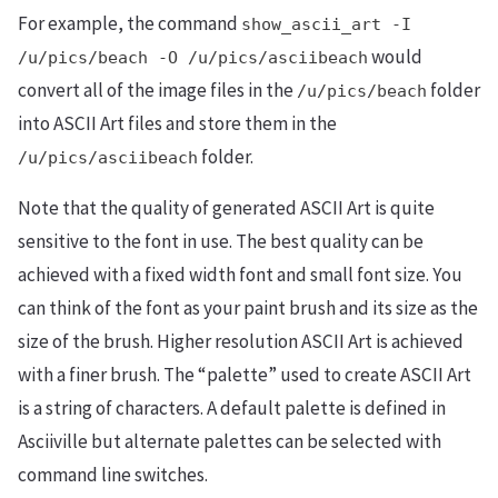
For example, the command
show_ascii_art -I
would
/u/pics/beach -O /u/pics/asciibeach
convert all of the image files in the
folder
/u/pics/beach
into ASCII Art files and store them in the
folder.
/u/pics/asciibeach
Note that the quality of generated ASCII Art is quite
sensitive to the font in use. The best quality can be
achieved with a fixed width font and small font size. You
can think of the font as your paint brush and its size as the
size of the brush. Higher resolution ASCII Art is achieved
with a finer brush. The “palette” used to create ASCII Art
is a string of characters. A default palette is defined in
Asciiville but alternate palettes can be selected with
command line switches.