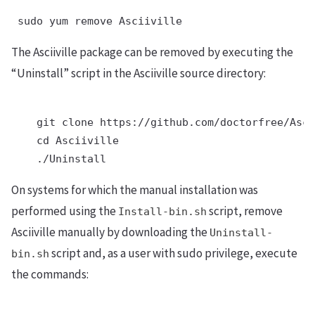
 sudo yum remove Asciiville
The Asciiville package can be removed by executing the
“Uninstall” script in the Asciiville source directory:
    git clone https://github.com/doctorfree/Asci
    cd Asciiville

    ./Uninstall
On systems for which the manual installation was
performed using the
script, remove
Install-bin.sh
Asciiville manually by downloading the
Uninstall-
script and, as a user with sudo privilege, execute
bin.sh
the commands: