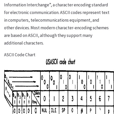
Information Interchange”, a character encoding standard
for electronic communication. ASCII codes represent text
in computers, telecommunications equipment, and
other devices. Most modern character-encoding schemes
are based on ASCII, although they support many
additional characters.
ASCII Code Chart