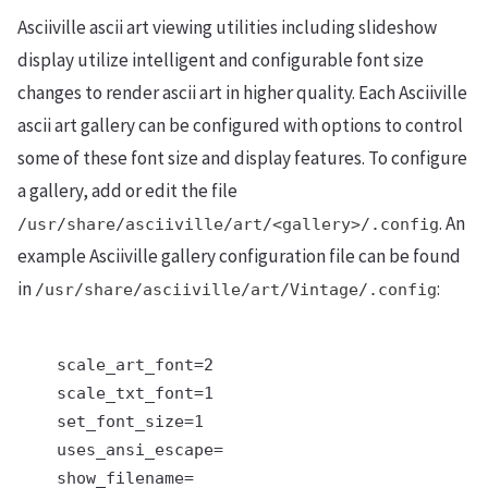
Asciiville ascii art viewing utilities including slideshow
display utilize intelligent and configurable font size
changes to render ascii art in higher quality. Each Asciiville
ascii art gallery can be configured with options to control
some of these font size and display features. To configure
a gallery, add or edit the file
. An
/usr/share/asciiville/art/<gallery>/.config
example Asciiville gallery configuration file can be found
in
:
/usr/share/asciiville/art/Vintage/.config
    scale_art_font=2

    scale_txt_font=1

    set_font_size=1

    uses_ansi_escape=

    show_filename=