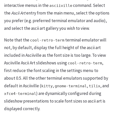
interactive menus in the
command. Select
asciiville
the
Ascii Art
entry from the main menu, select the options
you prefer (e.g. preferred terminal emulator and audio),
and select the ascii art gallery you wish to view.
Note that the
terminal emulator will
cool-retro-term
not, by default, display the full height of the ascii art
included in Asciiville as the font size is too large. To view
Asciiville Ascii Art slideshows using
,
cool-retro-term
first reduce the font scaling in the settings menu to
about 0.5. All the other terminal emulators supported by
default in Asciiville (
,
,
, and
kitty
gnome-terminal
tilix
) are dynamically configured during
xfce4-terminal
slideshow presentations to scale font sizes so ascii art is
displayed correctly.