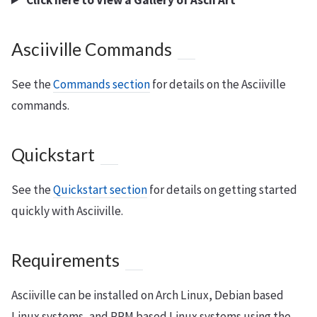
Click here to View a Gallery of Ascii Art
Asciiville Commands
See the
Commands section
for details on the Asciiville
commands.
Quickstart
See the
Quickstart section
for details on getting started
quickly with Asciiville.
Requirements
Asciiville can be installed on Arch Linux, Debian based
Linux systems, and RPM based Linux systems using the