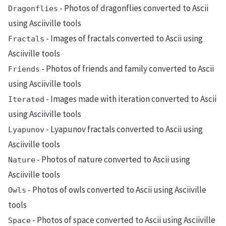
- Photos of dragonflies converted to Ascii
Dragonflies
using Asciiville tools
- Images of fractals converted to Ascii using
Fractals
Asciiville tools
- Photos of friends and family converted to Ascii
Friends
using Asciiville tools
- Images made with iteration converted to Ascii
Iterated
using Asciiville tools
- Lyapunov fractals converted to Ascii using
Lyapunov
Asciiville tools
- Photos of nature converted to Ascii using
Nature
Asciiville tools
- Photos of owls converted to Ascii using Asciiville
Owls
tools
- Photos of space converted to Ascii using Asciiville
Space