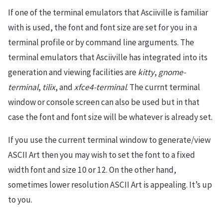
If one of the terminal emulators that Asciiville is familiar
with is used, the font and font size are set for you in a
terminal profile or by command line arguments. The
terminal emulators that Asciiville has integrated into its
generation and viewing facilities are
kitty
,
gnome-
terminal
,
tilix
, and
xfce4-terminal
. The currnt terminal
window or console screen can also be used but in that
case the font and font size will be whatever is already set.
If you use the current terminal window to generate/view
ASCII Art then you may wish to set the font to a fixed
width font and size 10 or 12. On the other hand,
sometimes lower resolution ASCII Art is appealing. It’s up
to you.