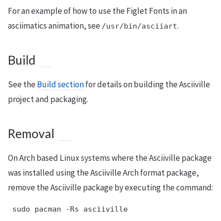
For an example of how to use the Figlet Fonts in an
asciimatics animation, see
.
/usr/bin/asciiart
Build
See the
Build section
for details on building the Asciiville
project and packaging.
Removal
On Arch based Linux systems where the Asciiville package
was installed using the Asciiville Arch format package,
remove the Asciiville package by executing the command:
 sudo pacman -Rs asciiville