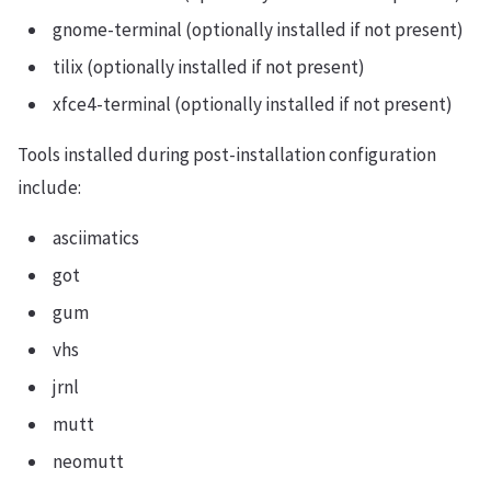
gnome-terminal (optionally installed if not present)
tilix (optionally installed if not present)
xfce4-terminal (optionally installed if not present)
Tools installed during post-installation configuration
include:
asciimatics
got
gum
vhs
jrnl
mutt
neomutt