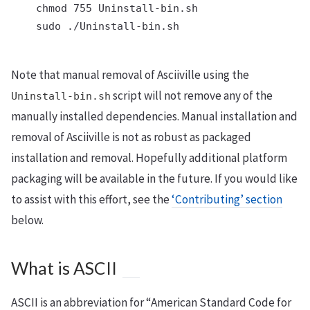
    chmod 755 Uninstall-bin.sh

    sudo ./Uninstall-bin.sh

Note that manual removal of Asciiville using the
script will not remove any of the
Uninstall-bin.sh
manually installed dependencies. Manual installation and
removal of Asciiville is not as robust as packaged
installation and removal. Hopefully additional platform
packaging will be available in the future. If you would like
to assist with this effort, see the
‘Contributing’ section
below.
What is ASCII
ASCII is an abbreviation for “American Standard Code for