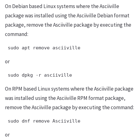
On Debian based Linux systems where the Asciiville
package was installed using the Asciiville Debian format
package, remove the Asciiville package by executing the
command:
 sudo apt remove asciiville
or
 sudo dpkg -r asciiville
On RPM based Linux systems where the Asciiville package
was installed using the Asciiville RPM format package,
remove the Asciiville package by executing the command:
 sudo dnf remove Asciiville
or