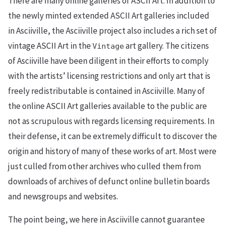
There are many online galleries of ASCII Art. In addition to
the newly minted extended ASCII Art galleries included
in Asciiville, the Asciiville project also includes a rich set of
vintage ASCII Art in the
art gallery. The citizens
Vintage
of Asciiville have been diligent in their efforts to comply
with the artists’ licensing restrictions and only art that is
freely redistributable is contained in Asciiville. Many of
the online ASCII Art galleries available to the public are
not as scrupulous with regards licensing requirements. In
their defense, it can be extremely difficult to discover the
origin and history of many of these works of art. Most were
just culled from other archives who culled them from
downloads of archives of defunct online bulletin boards
and newsgroups and websites.
The point being, we here in Asciiville cannot guarantee