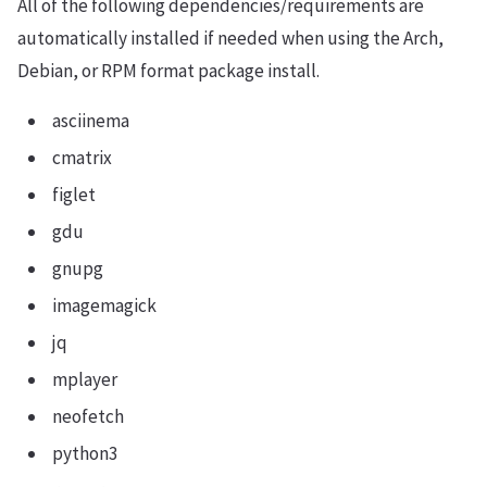
All of the following dependencies/requirements are
automatically installed if needed when using the Arch,
Debian, or RPM format package install.
asciinema
cmatrix
figlet
gdu
gnupg
imagemagick
jq
mplayer
neofetch
python3