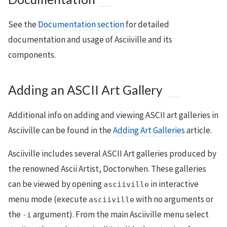
See the
Documentation section
for detailed
documentation and usage of Asciiville and its
components.
Adding an ASCII Art Gallery
Additional info on adding and viewing ASCII art galleries in
Asciiville can be found in the
Adding Art Galleries
article.
Asciiville includes several ASCII Art galleries produced by
the renowned Ascii Artist, Doctorwhen. These galleries
can be viewed by opening
in interactive
asciiville
menu mode (execute
with no arguments or
asciiville
the
argument). From the main Asciiville menu select
-i