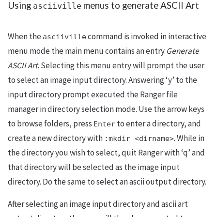
Using
menus to generate ASCII Art
asciiville
When the
command is invoked in interactive
asciiville
menu mode the main menu contains an entry
Generate
ASCII Art
. Selecting this menu entry will prompt the user
to select an image input directory. Answering ‘y’ to the
input directory prompt executed the Ranger file
manager in directory selection mode. Use the arrow keys
to browse folders, press
to enter a directory, and
Enter
create a new directory with
. While in
:mkdir <dirname>
the directory you wish to select, quit Ranger with ‘q’ and
that directory will be selected as the image input
directory. Do the same to select an ascii output directory.
After selecting an image input directory and ascii art