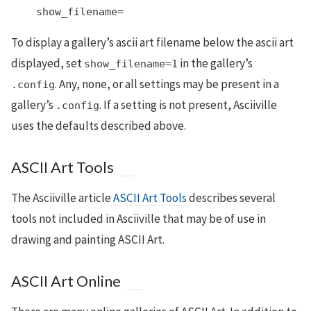
    show_filename=
To display a gallery’s ascii art filename below the ascii art
displayed, set
in the gallery’s
show_filename=1
. Any, none, or all settings may be present in a
.config
gallery’s
. If a setting is not present, Asciiville
.config
uses the defaults described above.
ASCII Art Tools
The Asciiville article
ASCII Art Tools
describes several
tools not included in Asciiville that may be of use in
drawing and painting ASCII Art.
ASCII Art Online