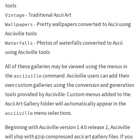
tools
- Traditional Ascii Art
Vintage
- Pretty wallpapers converted to Ascii using
Wallpapers
Asciiville tools
- Photos of waterfalls converted to Ascii
Waterfalls
using Asciiville tools
All of these galleries may be viewed using the menus in
the
command. Asciiville users can add their
asciiville
own custom galleries using the conversion and generation
tools provided by Asciiville. Custom menus added to the
Ascii Art Gallery folder will automatically appear in the
menu selections.
asciiville
Beginning with Asciiville version 1.4.0 release 2, Asciiville
will ship with gzip compressed ascii art gallery files. If you