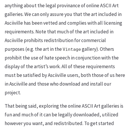
anything about the legal provinance of online ASCII Art
galleries. We can only assure you that the art included in
Asciiville has been vetted and complies with all licensing
requirements. Note that much of the art included in
Asciiville prohibits redistribution for commercial
purposes (e.g. the art in the
gallery). Others
Vintage
prohibit the use of hate speech in conjunction with the
display of the artist’s work. All of these requirements
must be satisfied by Asciiville users, both those of us here
in Asciiville and those who download and install our
project.
That being said, exploring the online ASCII Art galleries is
fun and much of it can be legally downloaded, utilized
however you want, and redistributed. To get started