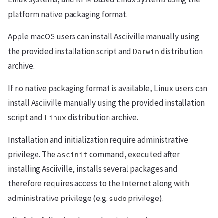
platform native packaging format.
Apple macOS users can install Asciiville manually using
the provided installation script and
distribution
Darwin
archive.
If no native packaging format is available, Linux users can
install Asciiville manually using the provided installation
script and
distribution archive.
Linux
Installation and initialization require administrative
privilege. The
command, executed after
ascinit
installing Asciiville, installs several packages and
therefore requires access to the Internet along with
administrative privilege (e.g.
privilege).
sudo