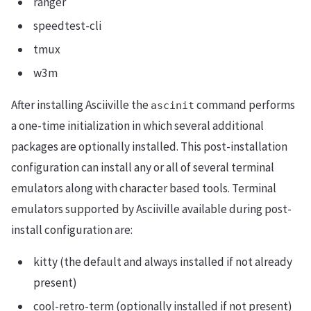
ranger
speedtest-cli
tmux
w3m
After installing Asciiville the
command performs
ascinit
a one-time initialization in which several additional
packages are optionally installed. This post-installation
configuration can install any or all of several terminal
emulators along with character based tools. Terminal
emulators supported by Asciiville available during post-
install configuration are:
kitty (the default and always installed if not already
present)
cool-retro-term (optionally installed if not present)